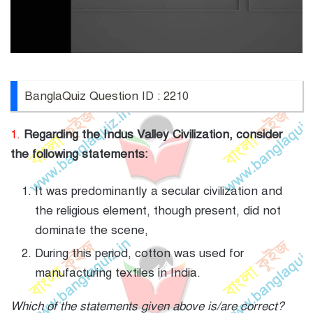
BanglaQuiz Question ID : 2210
1.
Regarding the Indus Valley Civilization, consider
the following statements:
It was predominantly a secular civilization and
the religious element, though present, did not
dominate the scene,
During this period, cotton was used for
manufacturing textiles in India.
Which of the statements given above is/are correct?