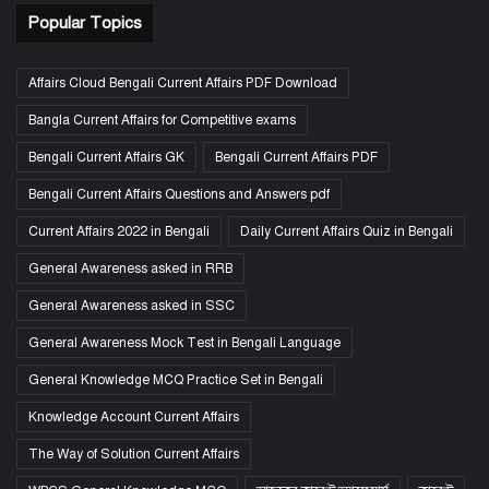
Popular Topics
Affairs Cloud Bengali Current Affairs PDF Download
Bangla Current Affairs for Competitive exams
Bengali Current Affairs GK
Bengali Current Affairs PDF
Bengali Current Affairs Questions and Answers pdf
Current Affairs 2022 in Bengali
Daily Current Affairs Quiz in Bengali
General Awareness asked in RRB
General Awareness asked in SSC
General Awareness Mock Test in Bengali Language
General Knowledge MCQ Practice Set in Bengali
Knowledge Account Current Affairs
The Way of Solution Current Affairs