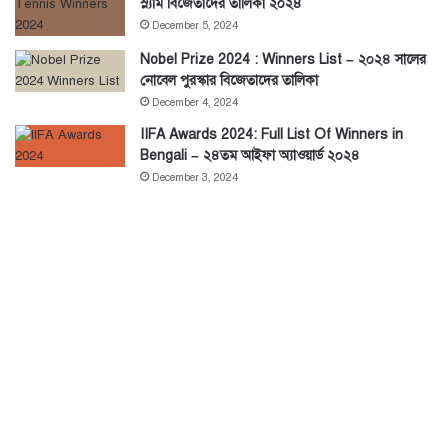
স্ল্যাম বিজেতাদের তালিকা ২০২৪
December 5, 2024
Nobel Prize 2024 : Winners List – ২০২৪ সালের
নোবেল পুরস্কার বিজেতাদের তালিকা
December 4, 2024
IIFA Awards 2024: Full List Of Winners in
Bengali – ২৪তম আইফা অ্যাওয়ার্ড ২০২৪
December 3, 2024