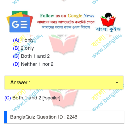
(A)
1 only
(B)
2 only
(C)
Both 1 and 2
(D)
Neither 1 nor 2
Answer :
(C)
Both 1 and 2 [/spoiler]
BanglaQuiz Question ID : 2248