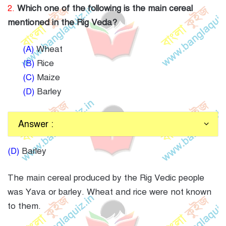
2.
Which one of the following is the main cereal
mentioned in the Rig Veda?
(A)
Wheat
(B)
Rice
(C)
Maize
(D)
Barley
Answer :
(D)
Barley
The main cereal produced by the Rig Vedic people
was Yava or barley. Wheat and rice were not known
to them.