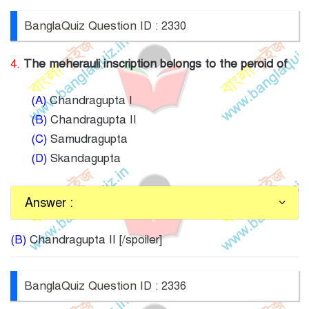
BanglaQuiz Question ID : 2330
4.
The meherauli inscription belongs to the peroid of
(A)
Chandragupta I
(B)
Chandragupta II
(C)
Samudragupta
(D)
Skandagupta
Answer :
(B)
Chandragupta II [/spoiler]
BanglaQuiz Question ID : 2336