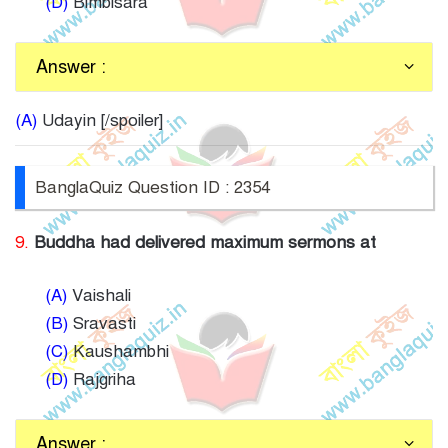
(D)
Bimbisara
Answer :
(A)
Udayin [/spoiler]
BanglaQuiz Question ID : 2354
9.
Buddha had delivered maximum sermons at
(A)
Vaishali
(B)
Sravasti
(C)
Kaushambhi
(D)
Rajgriha
Answer :