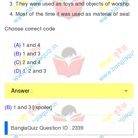
They were used as toys and objects of worship.
Most of the time it was used as material of seal.
Choose correct code
(A)
1 and 4
(B)
1 and 3
(C)
2 and 4
(D)
1, 2 and 3
Answer :
(B)
1 and 3 [/spoiler]
BanglaQuiz Question ID : 2339