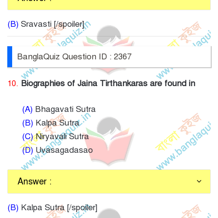
(B)
Sravasti [/spoiler]
BanglaQuiz Question ID : 2367
10.
Biographies of Jaina Tirthankaras are found in
(A)
Bhagavati Sutra
(B)
Kalpa Sutra
(C)
Niryavali Sutra
(D)
Uvasagadasao
Answer :
(B)
Kalpa Sutra [/spoiler]