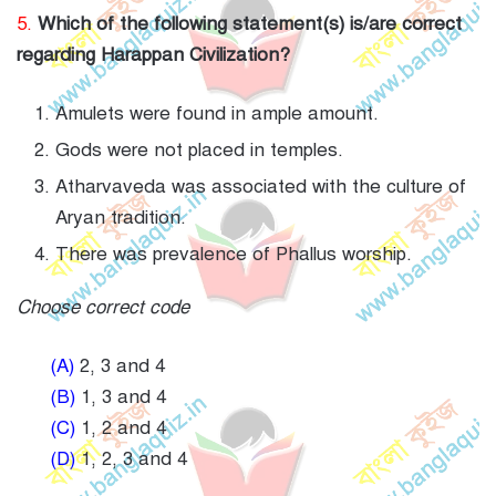
5.
Which of the following statement(s) is/are correct
regarding Harappan Civilization?
Amulets were found in ample amount.
Gods were not placed in temples.
Atharvaveda was associated with the culture of
Aryan tradition.
There was prevalence of Phallus worship.
Choose correct code
(A)
2, 3 and 4
(B)
1, 3 and 4
(C)
1, 2 and 4
(D)
1, 2, 3 and 4