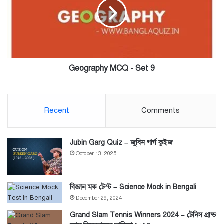
Set
9
Geography MCQ - Set 9
Recent
Comments
Jubin Garg Quiz – জুবিন গার্গ কুইজ
October 13, 2025
বিজ্ঞান মক টেস্ট – Science Mock in Bengali
December 29, 2024
Grand Slam Tennis Winners 2024 – টেনিস গ্রান্ড