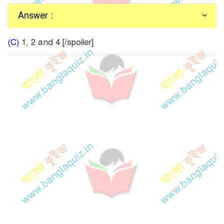
Answer :
(C)
1, 2 and 4 [/spoiler]