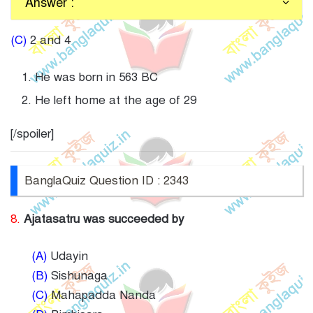
Answer :
(C)
2 and 4
He was born in 563 BC
He left home at the age of 29
[/spoiler]
BanglaQuiz Question ID : 2343
8.
Ajatasatru was succeeded by
(A)
Udayin
(B)
Sishunaga
(C)
Mahapadda Nanda