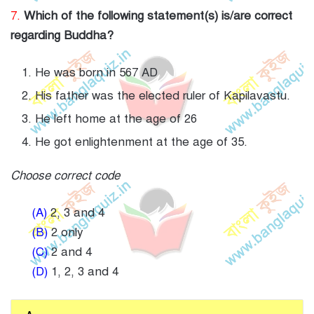
7.
Which of the following statement(s) is/are correct
regarding Buddha?
He was born in 567 AD
His father was the elected ruler of Kapilavastu.
He left home at the age of 26
He got enlightenment at the age of 35.
Choose correct code
(A)
2, 3 and 4
(B)
2 only
(C)
2 and 4
(D)
1, 2, 3 and 4