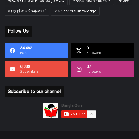
WBCS General Knowledge MCQ
আজকের কারেন্ট অ্যাফেয়ার্স
কারেন্ট
গুরুত্বপূর্ণ কারেন্ট অ্যাফেয়ার্স
বাংলা general knowledge
Follow Us
34,482
0
Fans
Followers
6,360
37
Subscribers
Followers
Subscribe to our channel