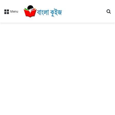
Se
Menu