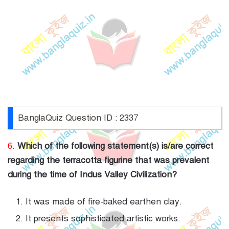
BanglaQuiz Question ID : 2337
6.
Which of the following statement(s) is/are correct
regarding the terracotta figurine that was prevalent
during the time of Indus Valley Civilization?
It was made of fire-baked earthen clay.
It presents sophisticated artistic works.