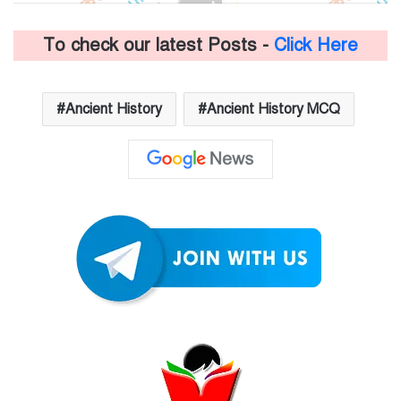
To check our latest Posts -
Click Here
Ancient History
Ancient History MCQ