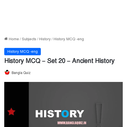
Home
/
Subjects
/
History
/
History MCQ -eng
History MCQ -eng
History MCQ – Set 20 – Ancient History
Bangla Quiz