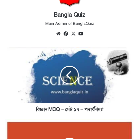
Bangla Quiz
Main Admin of BanglaQuiz
Website
Facebook
X
YouTube
বিজ্ঞান
MCQ
–
সেট
১৭
–
পদার্থবিদ্যা
বিজ্ঞান MCQ – সেট ১৭ – পদার্থবিদ্যা
Geography
MCQ
-