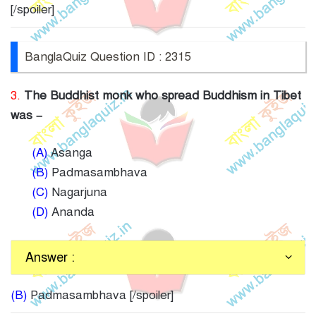
[/spoiler]
BanglaQuiz Question ID : 2315
3.
The Buddhist monk who spread Buddhism in Tibet
was –
(A)
Asanga
(B)
Padmasambhava
(C)
Nagarjuna
(D)
Ananda
Answer :
(B)
Padmasambhava [/spoiler]