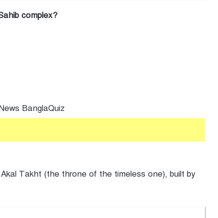
r Sahib complex?
al Takht (the throne of the timeless one), built by