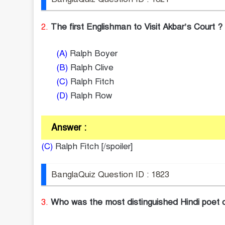
2.
The first Englishman to Visit Akbar’s Court ?
(A)
Ralph Boyer
(B)
Ralph Clive
(C)
Ralph Fitch
(D)
Ralph Row
Answer :
(C)
Ralph Fitch [/spoiler]
BanglaQuiz Question ID : 1823
3.
Who was the most distinguished Hindi poet o