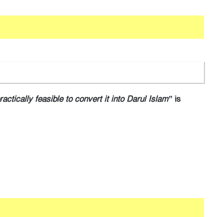
practically feasible to convert it into Darul Islam”
is