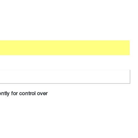
tly for control over