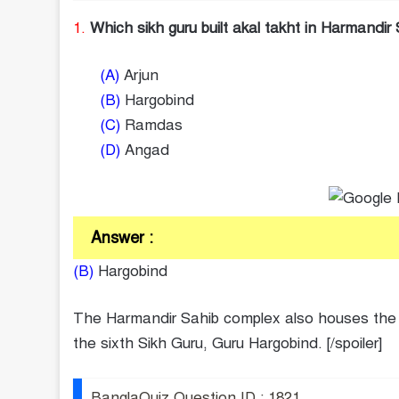
1.
Which sikh guru built akal takht in Harmandi
(A)
Arjun
(B)
Hargobind
(C)
Ramdas
(D)
Angad
Answer :
(B)
Hargobind
The Harmandir Sahib complex also houses the Ak
the sixth Sikh Guru, Guru Hargobind. [/spoiler]
BanglaQuiz Question ID : 1821