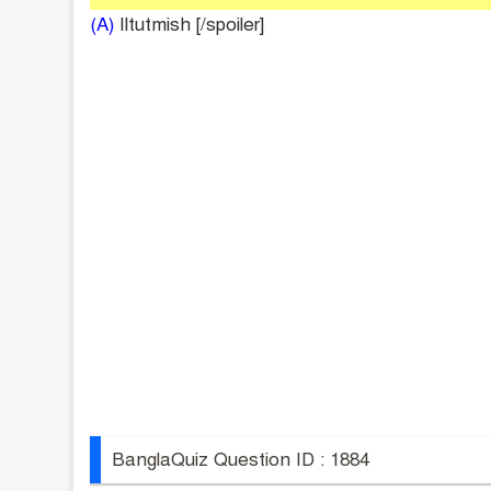
(A)
Iltutmish [/spoiler]
BanglaQuiz Question ID : 1884