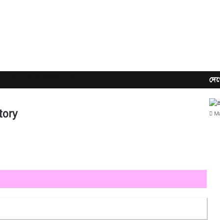
– Set 10 – Medieval History
দেখ
tory
Ma