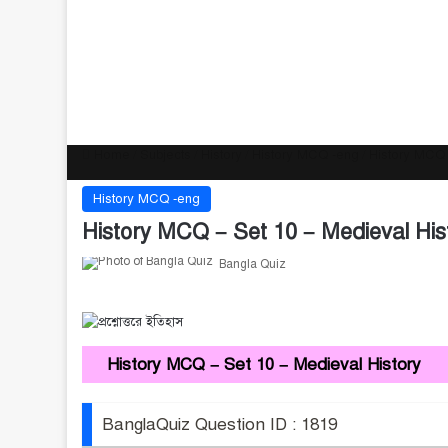
Home
/
Subjects
/
History
/
History MCQ -eng
/
History MCQ 
History MCQ -eng
History MCQ – Set 10 – Medieval His
Bangla Quiz
History MCQ – Set 10 – Medieval History
BanglaQuiz Question ID : 1819