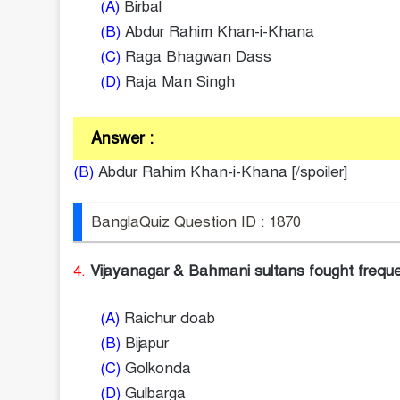
(A)
Birbal
(B)
Abdur Rahim Khan-i-Khana
(C)
Raga Bhagwan Dass
(D)
Raja Man Singh
Answer :
(B)
Abdur Rahim Khan-i-Khana [/spoiler]
BanglaQuiz Question ID : 1870
4.
Vijayanagar & Bahmani sultans fought frequen
(A)
Raichur doab
(B)
Bijapur
(C)
Golkonda
(D)
Gulbarga