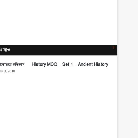
Close
ে নাও
History MCQ – Set 1 – Ancient History
y 8, 2018