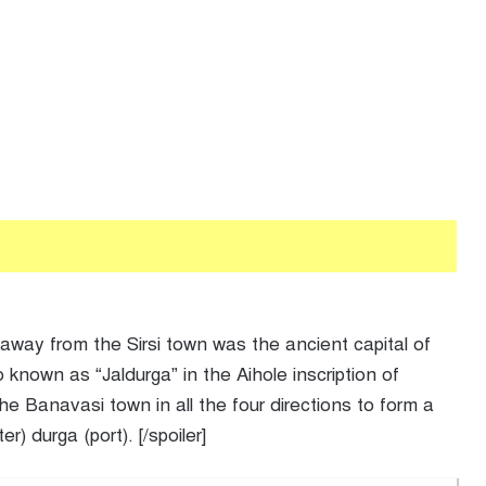
 away from the Sirsi town was the ancient capital of
nown as “Jaldurga” in the Aihole inscription of
e Banavasi town in all the four directions to form a
) durga (port). [/spoiler]