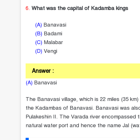
6.
What was the capital of Kadamba kings
(A)
Banavasi
(B)
Badami
(C)
Malabar
(D)
Vengi
Answer :
(A)
Banavasi
The Banavasi village, which is 22 miles (35 km)
the Kadambas of Banavasi. Banavasi was also k
Pulakeshin II. The Varada river encompassed th
natural water port and hence the name Jal (water