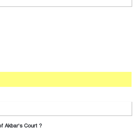
f Akbar’s Court ?