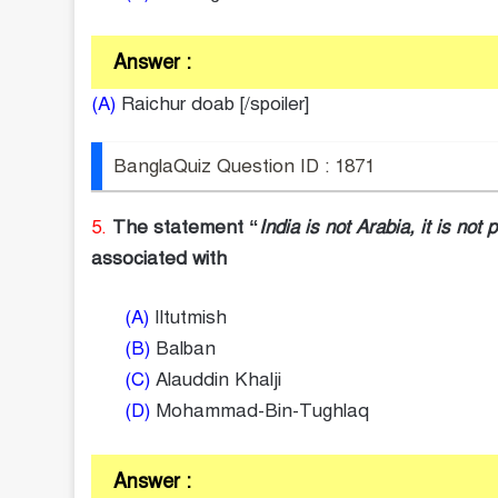
Answer :
(A)
Raichur doab [/spoiler]
BanglaQuiz Question ID : 1871
5.
The statement “
India is not Arabia, it is not 
associated with
(A)
Iltutmish
(B)
Balban
(C)
Alauddin Khalji
(D)
Mohammad-Bin-Tughlaq
Answer :