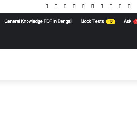
Facebook
X
Pinterest
YouTube
Instagram
Google Play
Telegram
WhatsApp
RSS
Go
General Knowledge PDF in Bengali
Mock Tests
Ask
Hot