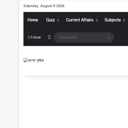
Saturday, August 8 2026
Home
Quiz
Current Affairs
Subjects
Random Article
Search
Follow
for