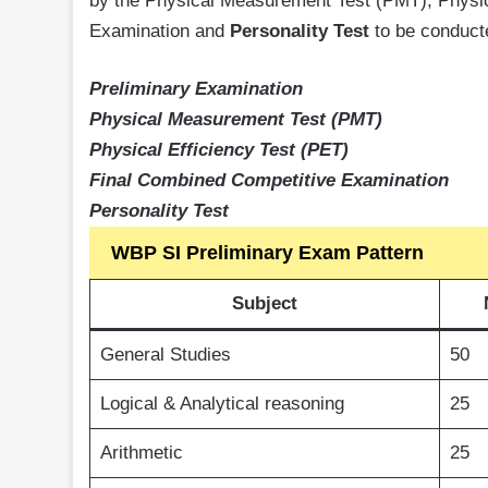
by the Physical Measurement Test (PMT), Physic
Examination and
Personality Test
to be conduct
Preliminary Examination
Physical Measurement Test (PMT)
Physical Efficiency Test (PET)
Final Combined Competitive Examination
Personality Test
WBP SI Preliminary Exam Pattern
Subject
General Studies
50
Logical & Analytical reasoning
25
Arithmetic
25