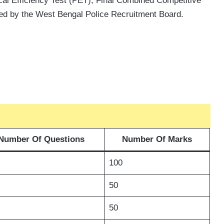
al Efficiency Test (PET), Final Combined Competitive
ed by the West Bengal Police Recruitment Board.
Number Of Questions
Number Of Marks
100
50
50