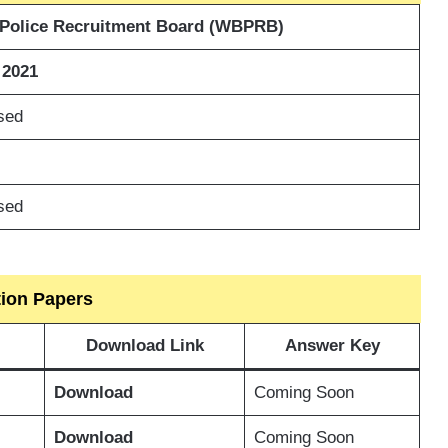
 Police Recruitment Board (WBPRB)
 2021
sed
sed
tion Papers
Download Link
Answer Key
Download
Coming Soon
Download
Coming Soon