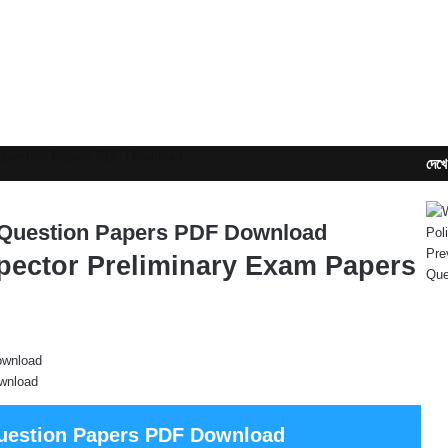
 Question Papers PDF Download
দেখে
 Question Papers PDF Download
pector Preliminary Exam Papers
wnload
Question Papers PDF Download