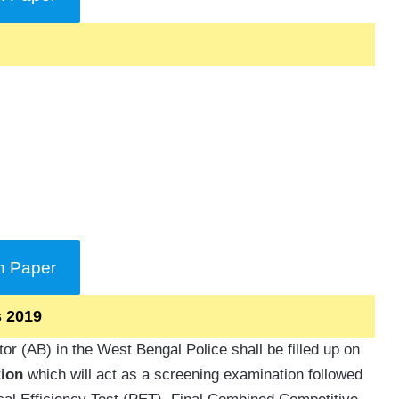
n Paper
s 2019
r (AB) in the West Bengal Police shall be filled up on
ion
which will act as a screening examination followed