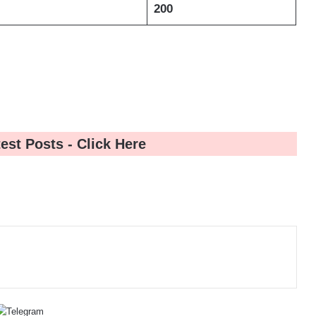
200
test Posts -
Click Here