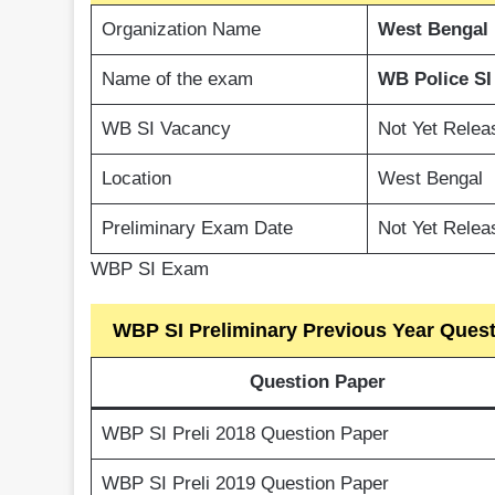
Organization Name
West Bengal
Name of the exam
WB Police SI
WB SI Vacancy
Not Yet Relea
Location
West Bengal
Preliminary Exam Date
Not Yet Relea
WBP SI Exam
WBP SI Preliminary Previous Year Ques
Question Paper
WBP SI Preli 2018 Question Paper
WBP SI Preli 2019 Question Paper