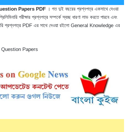
Question Papers PDF
। গত দুই বছরের প্রশ্নপত্র একসাথে দেওয়া
লিমিনারি পরীক্ষার প্রশ্নপত্র সম্পর্কে স্বচ্ছ ধারণা লাভ করতে পারবে এবং
িলিমিনারি প্রশ্নপত্র PDF এর সাথে দেওয়া রইলো General Knowledge এর
s Question Papers