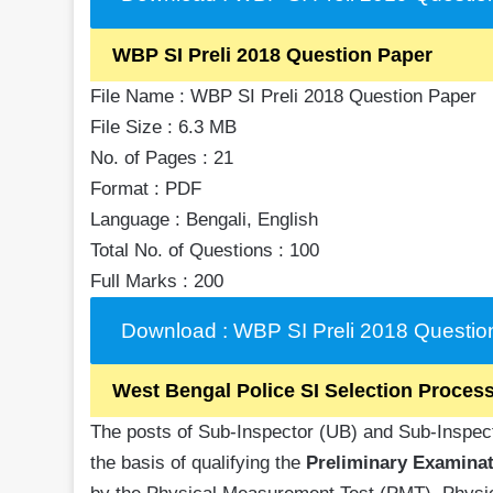
WBP SI Preli 2018 Question Paper
File Name : WBP SI Preli 2018 Question Paper
File Size : 6.3 MB
No. of Pages : 21
Format : PDF
Language : Bengali, English
Total No. of Questions : 100
Full Marks : 200
Download : WBP SI Preli 2018 Questio
West Bengal Police SI Selection Proces
The posts of Sub-Inspector (UB) and Sub-Inspecto
the basis of qualifying the
Preliminary Examinat