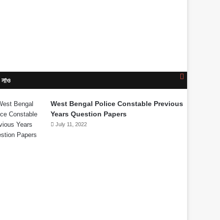
Close
 নাও
West Bengal Police Constable Previous
Years Question Papers
July 11, 2022