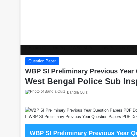
Home
/
Question Paper
/
WBP SI Preliminary Previous Year
Question Paper
WBP SI Preliminary Previous Year
West Bengal Police Sub Ins
Bangla Quiz
WBP SI Preliminary Previous Year Question Papers PDF Do
WBP SI Preliminary Previous Year 