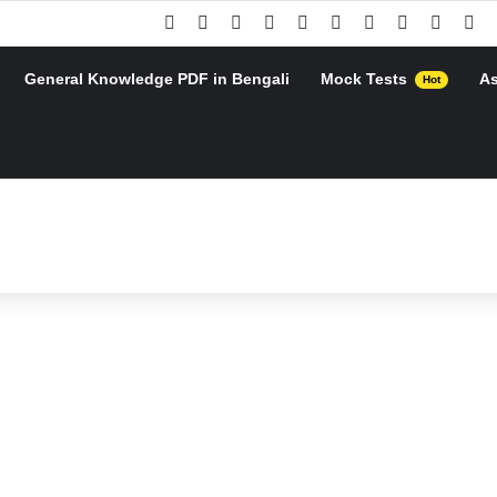
Facebook
X
Pinterest
YouTube
Instagram
Google Play
Telegram
WhatsApp
RSS
Go
General Knowledge PDF in Bengali
Mock Tests
A
Hot
h