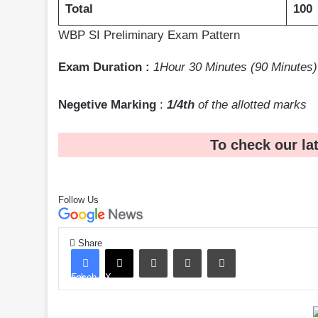
Total
100
WBP SI Preliminary Exam Pattern
Exam Duration :
1Hour 30 Minutes (90 Minutes)
Negetive Marking
:
1/4th
of the allotted marks
To check our la
Follow Us
Share
LinkedIn
Pinterest
Share via Email
Facebook
X