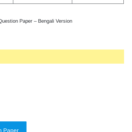
uestion Paper – Bengali Version
n Paper