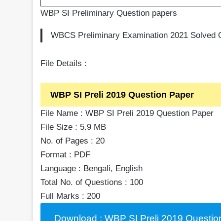
WBP SI Preliminary Question papers
WBCS Preliminary Examination 2021 Solved Q
File Details :
WBP SI Preli 2019 Question Paper
File Name : WBP SI Preli 2019 Question Paper
File Size : 5.9 MB
No. of Pages : 20
Format : PDF
Language : Bengali, English
Total No. of Questions : 100
Full Marks : 200
Download : WBP SI Preli 2019 Questio