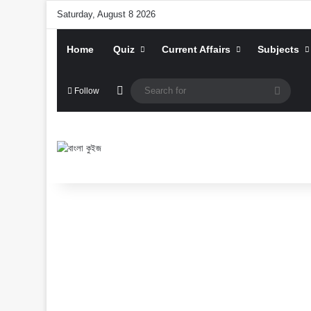
Saturday, August 8 2026
Home
Quiz
Current Affairs
Subjects
Random Article
Searc
Follow
for