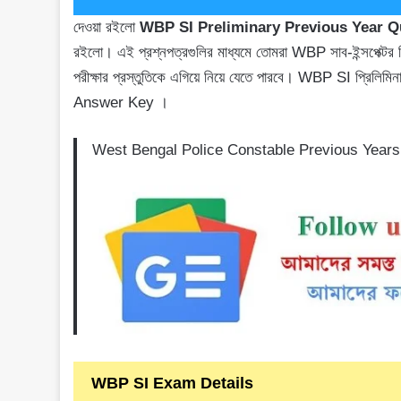
দেওয়া রইলো
WBP SI Preliminary Previous Year 
রইলো। এই প্রশ্নপত্রগুলির মাধ্যমে তোমরা WBP সাব-ইন্সপেক্টর প্রি
পরীক্ষার প্রস্তুতিকে এগিয়ে নিয়ে যেতে পারবে। WBP SI প্র
Answer Key ।
West Bengal Police Constable Previous Year
WBP SI Exam Details