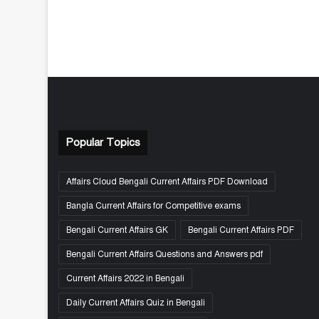
Popular Topics
Affairs Cloud Bengali Current Affairs PDF Download
Bangla Current Affairs for Competitive exams
Bengali Current Affairs GK
Bengali Current Affairs PDF
Bengali Current Affairs Questions and Answers pdf
Current Affairs 2022 in Bengali
Daily Current Affairs Quiz in Bengali