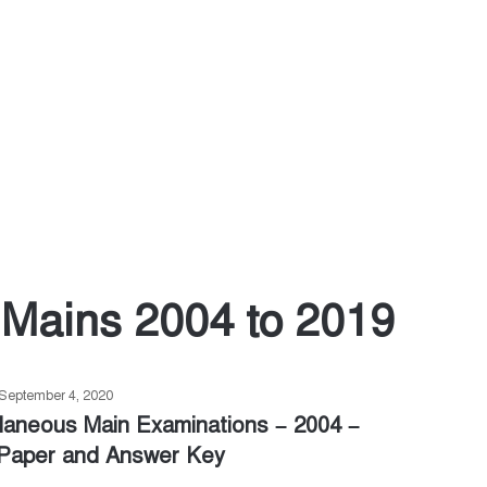
Mains 2004 to 2019
September 4, 2020
laneous Main Examinations – 2004 –
Paper and Answer Key