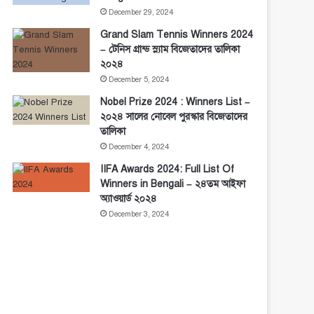
December 29, 2024
Grand Slam Tennis Winners 2024
– টেনিস গ্রান্ড স্ল্যাম বিজেতাদের তালিকা
২০২৪
December 5, 2024
Nobel Prize 2024 : Winners List –
২০২৪ সালের নোবেল পুরস্কার বিজেতাদের
তালিকা
December 4, 2024
IIFA Awards 2024: Full List Of
Winners in Bengali – ২৪তম আইফা
অ্যাওয়ার্ড ২০২৪
December 3, 2024