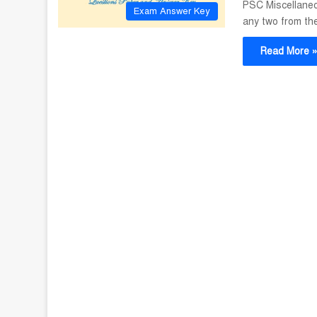
PSC Miscellaneo
Exam Answer Key
any two from th
Read More 