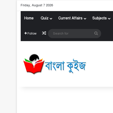
Friday, August 7 2026
Home
Quiz
Current Affairs
Subjects
Random Article
Search
Follow
for