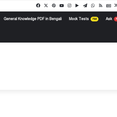
Facebook
X
Pinterest
YouTube
Instagram
Google Play
Telegram
WhatsApp
RSS
Go
General Knowledge PDF in Bengali
Mock Tests
Ask
Hot