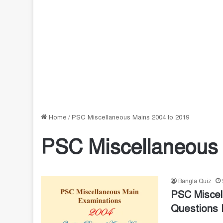
Home
/
PSC Miscellaneous Mains 2004 to 2019
PSC Miscellaneous 
Bangla Quiz
PSC Miscel
Questions 