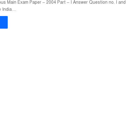
us Main Exam Paper – 2004 Part – I Answer Question no. I and
e India…
»