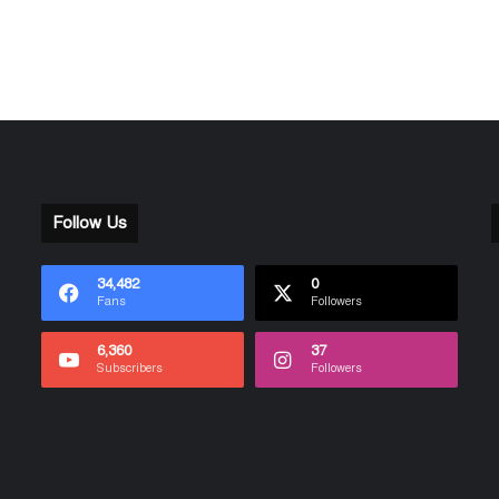
Follow Us
34,482
0
Fans
Followers
6,360
37
Subscribers
Followers