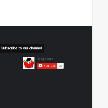
Subscribe to our channel