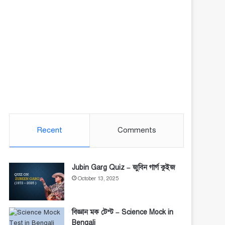
Recent
Comments
Jubin Garg Quiz – জুবিন গার্গ কুইজ
October 13, 2025
বিজ্ঞান মক টেস্ট – Science Mock in
Bengali